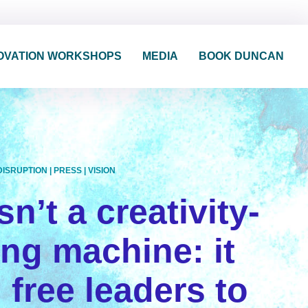
OVATION WORKSHOPS
MEDIA
BOOK DUNCAN
DISRUPTION
|
PRESS
|
VISION
sn’t a creativity-
ling machine: it
 free leaders to