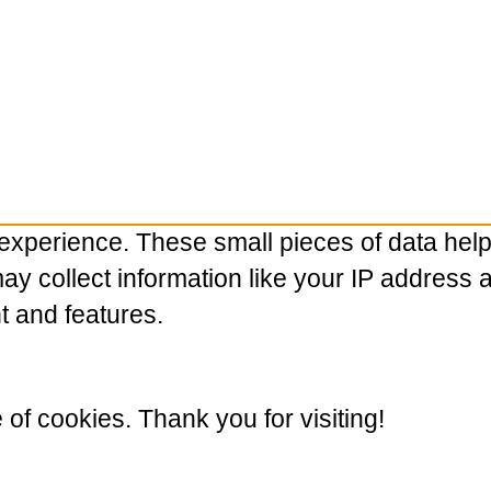
experience. These small pieces of data hel
 collect information like your IP address and
t and features.
e of cookies. Thank you for visiting!