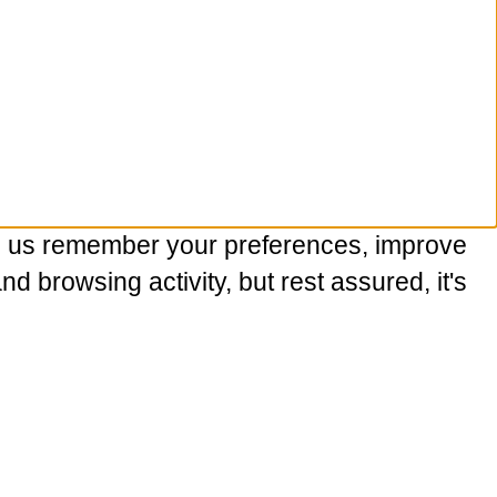
p us remember your preferences, improve
 browsing activity, but rest assured, it's