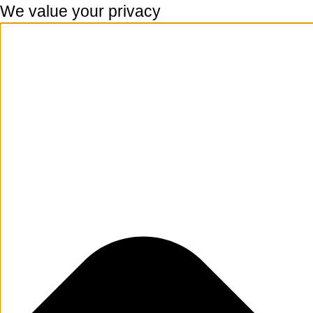
We value your privacy