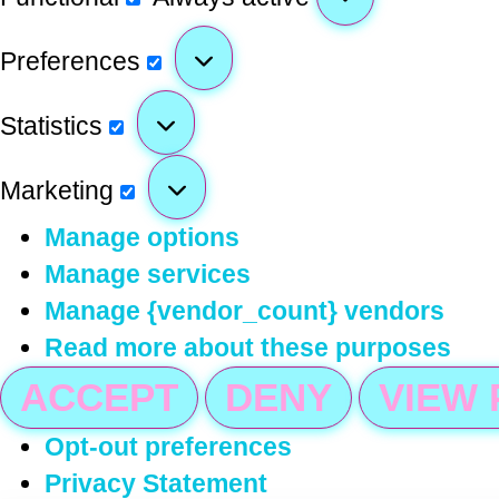
Preferences
Statistics
Marketing
Manage options
Manage services
Manage {vendor_count} vendors
Read more about these purposes
ACCEPT
DENY
VIEW
Opt-out preferences
Privacy Statement