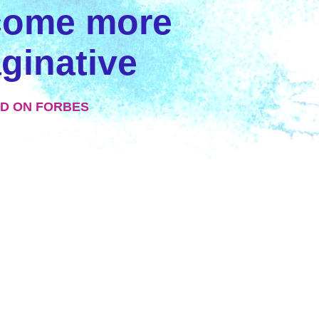
come more
ginative
D ON FORBES