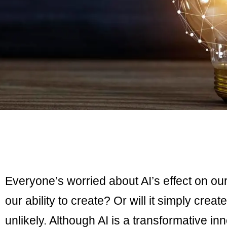
Everyone’s worried about AI’s effect on ou
our ability to create? Or will it simply creat
unlikely. Although AI is a transformative inn