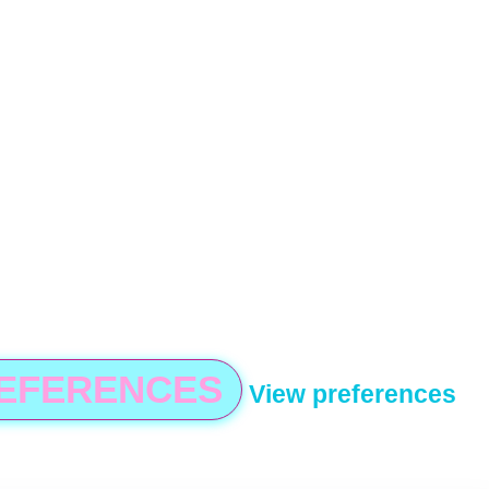
REFERENCES
View preferences