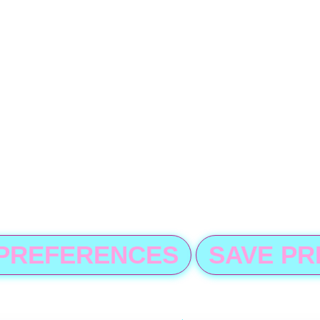
 PREFERENCES
SAVE P