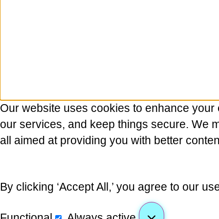
Our website uses cookies to enhance your 
our services, and keep things secure. We may
all aimed at providing you with better conten
By clicking ‘Accept All,’ you agree to our us
Functional
Always active