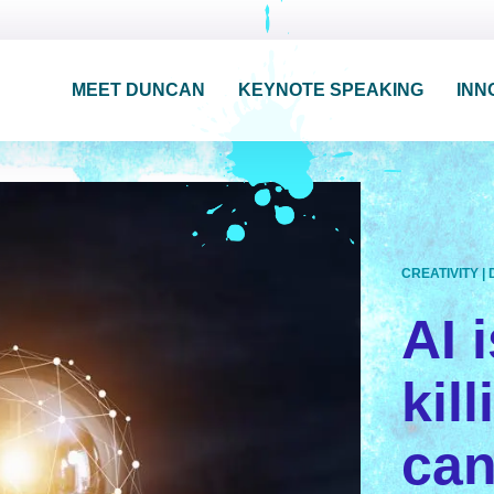
MEET DUNCAN
KEYNOTE SPEAKING
INN
CREATIVITY
|
AI i
kil
can