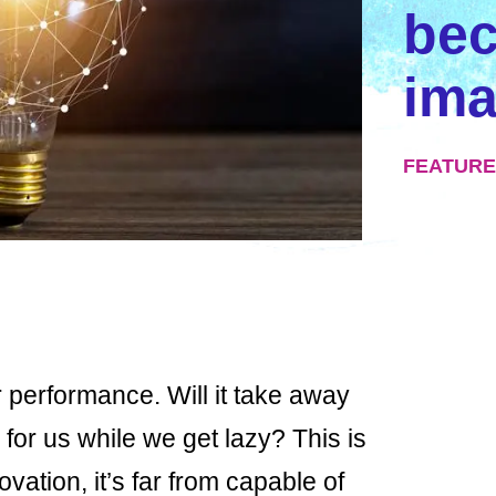
be
ima
FEATURE
r performance. Will it take away
e for us while we get lazy? This is
ovation, it’s far from capable of