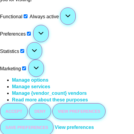
Functional
Always active
Preferences
Statistics
Marketing
Manage options
Manage services
Manage {vendor_count} vendors
Read more about these purposes
ACCEPT
DENY
VIEW PREFERENCES
View preferences
SAVE PREFERENCES