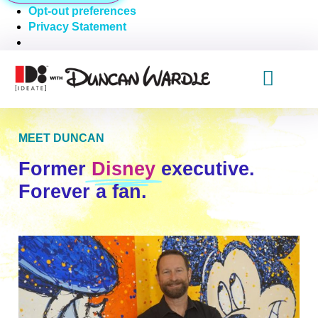
Opt-out preferences
Privacy Statement
MEET DUNCAN
Former
Disney
executive.
Forever a fan.