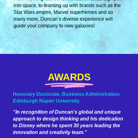
into space, to teaming up with brands such as the
Star Wars empire, Marvel superheroes and so
many more, Duncan’s diverse experience will
guide your company to new galaxies!
AWARDS
Honorary Doctorate, Business Administration.
Edinburgh Napier University.
“In recognition of Duncan’s global and unique
approach to design thinking and his dedication
to Disney where he spent 30 years leading the
innovation and creativity team.”