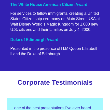
The White House American Citizen Award.
For services to fellow immigrants, creating a United
States Citizenship ceremony on Main Street USA at
Walt Disney World’s Magic Kingdom for 1,000 new
U.S. citizens and their families on July 4, 2000.
Duke of Edinburgh Award.
Presented in the presence of H.M Queen Elizabeth
II and the Duke of Edinburgh.
Corporate Testimonials
one of the best presentations i’ve ever heard.