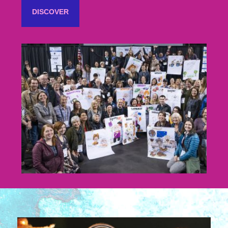
DISCOVER