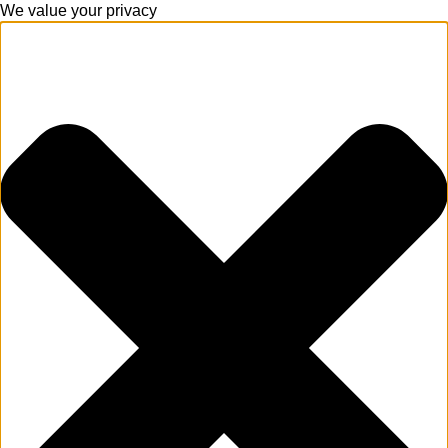
We value your privacy