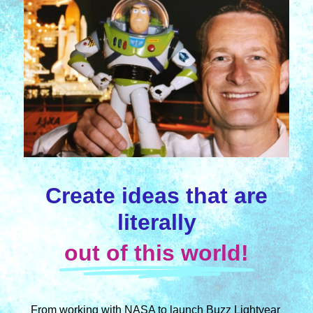
Create ideas that are
literally
out of this world!
From working with NASA to launch Buzz Lightyear