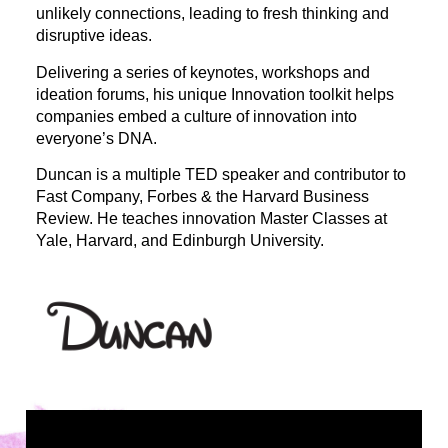
unlikely connections, leading to fresh thinking and
disruptive ideas.
Delivering a series of keynotes, workshops and
ideation forums, his unique Innovation toolkit helps
companies embed a culture of innovation into
everyone’s DNA.
Duncan is a multiple TED speaker and contributor to
Fast Company, Forbes & the Harvard Business
Review. He teaches innovation Master Classes at
Yale, Harvard, and Edinburgh University.