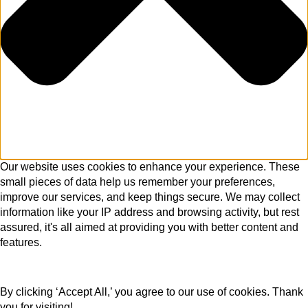
Our website uses cookies to enhance your experience. These
small pieces of data help us remember your preferences,
improve our services, and keep things secure. We may collect
information like your IP address and browsing activity, but rest
assured, it's all aimed at providing you with better content and
features.
By clicking ‘Accept All,’ you agree to our use of cookies. Thank
you for visiting!