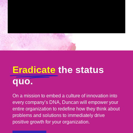
Eradicate
the status
quo.
On a mission to embed a culture of innovation into
every company’s DNA, Duncan will empower your
entire organization to redefine how they think about
problems and solutions to immediately drive
positive growth for your organization.