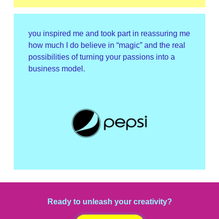
you inspired me and took part in reassuring me
how much I do believe in “magic” and the real
possibilities of turning your passions into a
business model.
Ready to unleash your creativity?