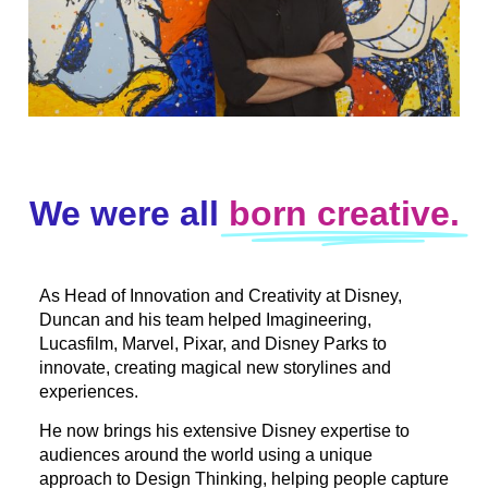
We were all
born creative.
As Head of Innovation and Creativity at Disney,
Duncan and his team helped Imagineering,
Lucasfilm, Marvel, Pixar, and Disney Parks to
innovate, creating magical new storylines and
experiences.
He now brings his extensive Disney expertise to
audiences around the world using a unique
approach to Design Thinking, helping people capture