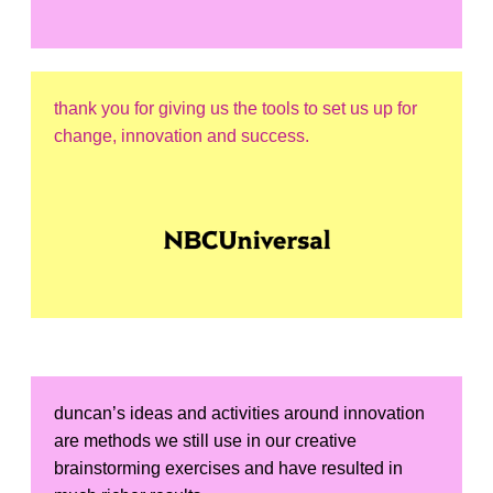
thank you for giving us the tools to set us up for
change, innovation and success.
duncan’s ideas and activities around innovation
are methods we still use in our creative
brainstorming exercises and have resulted in