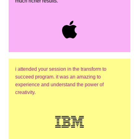
much richer results.
i attended your session in the transform to
succeed program. it was an amazing to
experience and understand the power of
creativity.