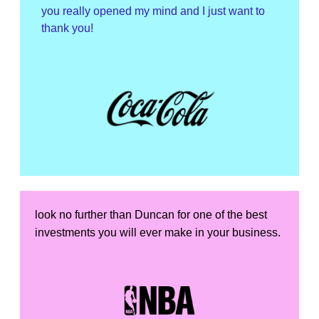
you really opened my mind and I just want to
thank you!
look no further than Duncan for one of the best
investments you will ever make in your business.