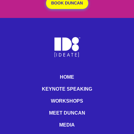
BOOK DUNCAN
HOME
KEYNOTE SPEAKING
WORKSHOPS
MEET DUNCAN
MEDIA