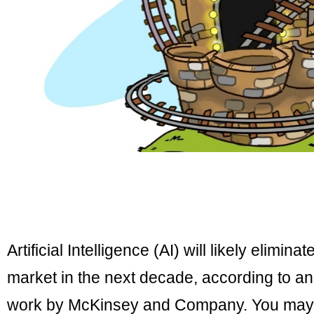
Artificial Intelligence (AI) will likely elimina
market in the next decade, according to a
work by McKinsey and Company. You may sh