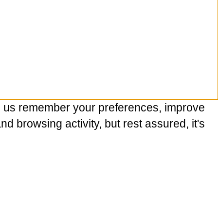
p us remember your preferences, improve
 browsing activity, but rest assured, it's