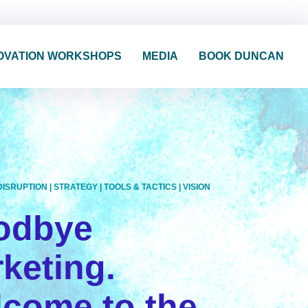
OVATION WORKSHOPS
MEDIA
BOOK DUNCAN
DISRUPTION
|
STRATEGY
|
TOOLS & TACTICS
|
VISION
odbye
keting.
come to the