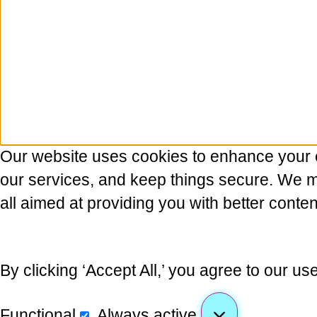
Our website uses cookies to enhance your 
our services, and keep things secure. We may
all aimed at providing you with better conten
By clicking ‘Accept All,’ you agree to our us
Functional
Always active