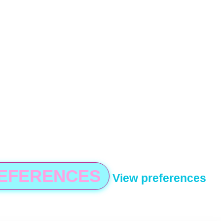
REFERENCES
View preferences