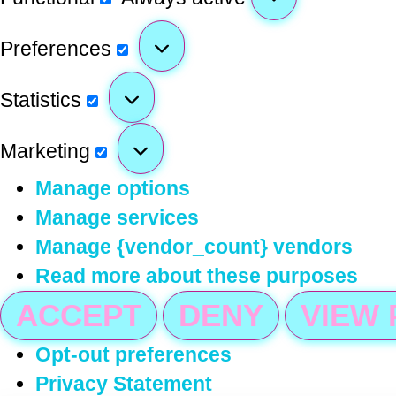
Preferences
Statistics
Marketing
Manage options
Manage services
Manage {vendor_count} vendors
Read more about these purposes
ACCEPT
DENY
VIEW
Opt-out preferences
Privacy Statement