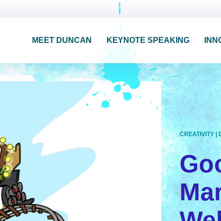
MEET DUNCAN
KEYNOTE SPEAKING
INN
CREATIVITY
|
Go
Mar
Wel