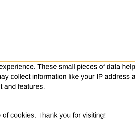
experience. These small pieces of data hel
 collect information like your IP address and
t and features.
e of cookies. Thank you for visiting!