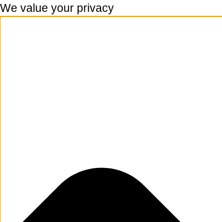
We value your privacy