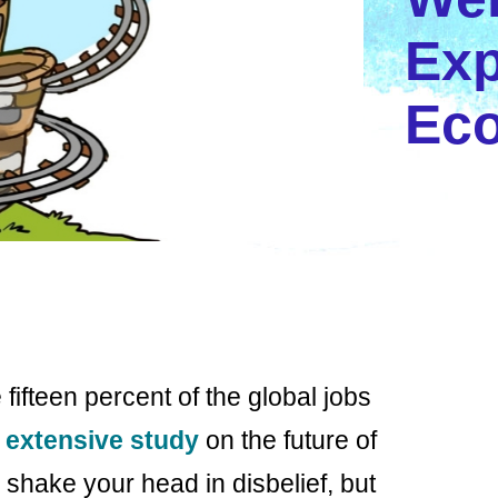
Exp
Ec
te fifteen percent of the global jobs
n
extensive study
on the future of
ake your head in disbelief, but