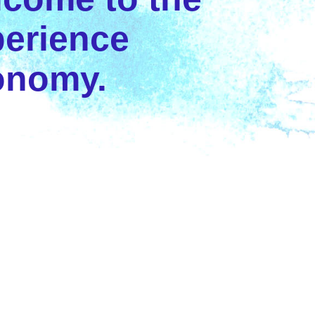
erience
onomy.