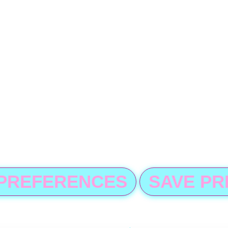
 PREFERENCES
SAVE P