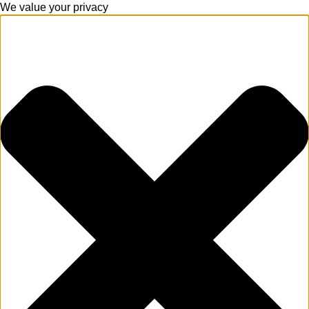
We value your privacy