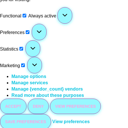
Functional
Always active
Preferences
Statistics
Marketing
Manage options
Manage services
Manage {vendor_count} vendors
Read more about these purposes
ACCEPT
DENY
VIEW PREFERENCES
View preferences
SAVE PREFERENCES