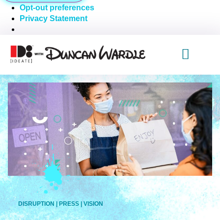
Opt-out preferences
Privacy Statement
DISRUPTION
|
PRESS
|
VISION