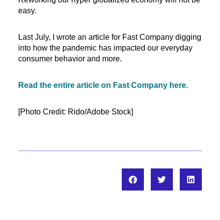
easy.
Last July, I wrote an article for Fast Company digging
into how the pandemic has impacted our everyday
consumer behavior and more.
Read the entire article on Fast Company here.
[Photo Credit: Rido/Adobe Stock]