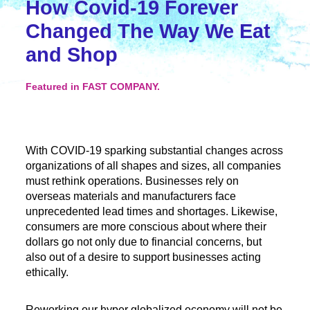
How Covid-19 Forever
Changed The Way We Eat
and Shop
Featured in FAST COMPANY.
With COVID-19 sparking substantial changes across
organizations of all shapes and sizes, all companies
must rethink operations. Businesses rely on
overseas materials and manufacturers face
unprecedented lead times and shortages. Likewise,
consumers are more conscious about where their
dollars go not only due to financial concerns, but
also out of a desire to support businesses acting
ethically.
Reworking our hyper globalized economy will not be