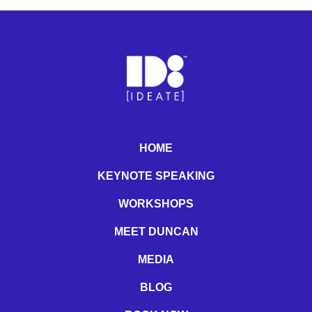
HOME
KEYNOTE SPEAKING
WORKSHOPS
MEET DUNCAN
MEDIA
BLOG