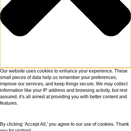
Our website uses cookies to enhance your experience. These
small pieces of data help us remember your preferences,
improve our services, and keep things secure. We may collect
information like your IP address and browsing activity, but rest
assured, it's all aimed at providing you with better content and
features.
By clicking ‘Accept All,’ you agree to our use of cookies. Thank
you for visiting!