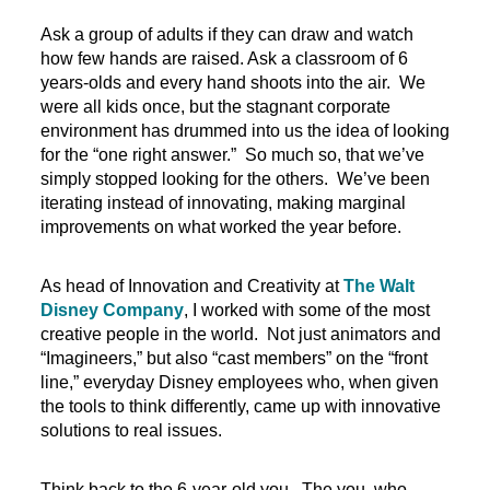
Ask a group of adults if they can draw and watch
how few hands are raised. Ask a classroom of 6
years-olds and every hand shoots into the air. We
were all kids once, but the stagnant corporate
environment has drummed into us the idea of looking
for the “one right answer.” So much so, that we’ve
simply stopped looking for the others. We’ve been
iterating instead of innovating, making marginal
improvements on what worked the year before.
As head of Innovation and Creativity at
The Walt
Disney Company
, I worked with some of the most
creative people in the world. Not just animators and
“Imagineers,” but also “cast members” on the “front
line,” everyday Disney employees who, when given
the tools to think differently, came up with innovative
solutions to real issues.
Think back to the 6-year-old you. The you, who