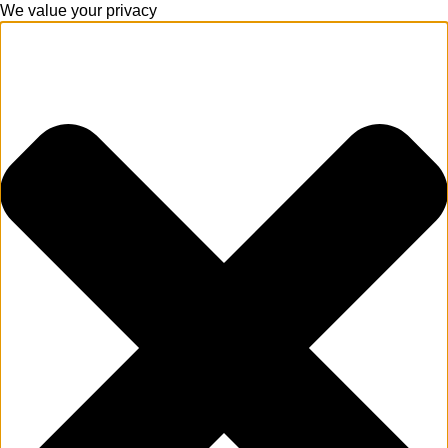
We value your privacy