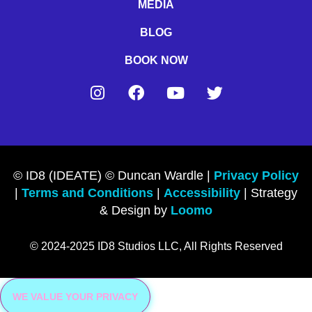
MEDIA
BLOG
BOOK NOW
© ID8 (IDEATE) © Duncan Wardle |
Privacy Policy
|
Terms and Conditions
|
Accessibility
| Strategy
& Design by
Loomo
© 2024-2025 ID8 Studios LLC, All Rights Reserved
WE VALUE YOUR PRIVACY