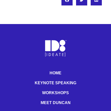
HOME
KEYNOTE SPEAKING
WORKSHOPS
MEET DUNCAN