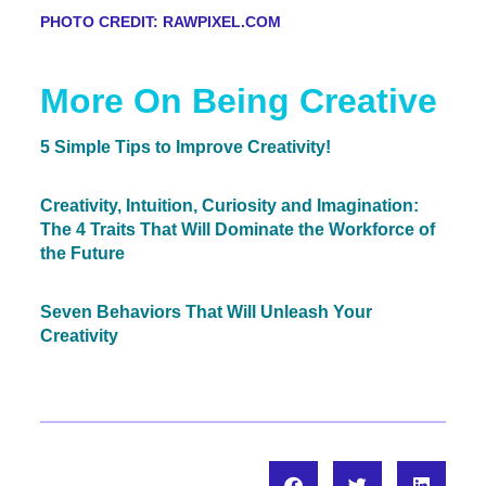
PHOTO CREDIT: RAWPIXEL.COM
More On Being Creative
5 Simple Tips to Improve Creativity!
Creativity, Intuition, Curiosity and Imagination:
The 4 Traits That Will Dominate the Workforce of
the Future
Seven Behaviors That Will Unleash Your
Creativity