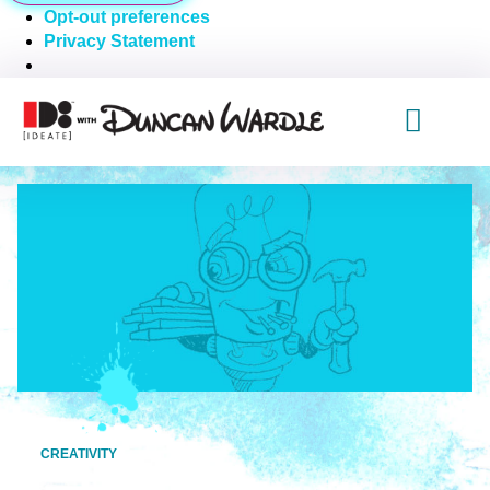
Opt-out preferences
Privacy Statement
CREATIVITY