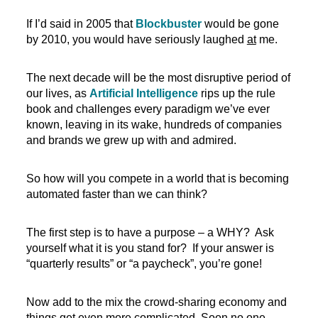
If I’d said in 2005 that
Blockbuster
would be gone
by 2010, you would have seriously laughed
at
me.
The next decade will be the most disruptive period of
our lives, as
Artificial Intelligence
rips up the rule
book and challenges every paradigm we’ve ever
known, leaving in its wake, hundreds of companies
and brands we grew up with and admired.
So how will you compete in a world that is becoming
automated faster than we can think?
The first step is to have a purpose – a WHY? Ask
yourself what it is you stand for? If your answer is
“quarterly results” or “a paycheck”, you’re gone!
Now add to the mix the crowd-sharing economy and
things get even more complicated. Soon no one