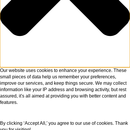
Our website uses cookies to enhance your experience. These
small pieces of data help us remember your preferences,
improve our services, and keep things secure. We may collect
information like your IP address and browsing activity, but rest
assured, it's all aimed at providing you with better content and
features.
By clicking ‘Accept All,’ you agree to our use of cookies. Thank
you for visiting!