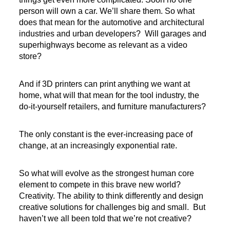
person will own a car. We’ll share them. So what
does that mean for the automotive and architectural
industries and urban developers? Will garages and
superhighways become as relevant as a video
store?
And if 3D printers can print anything we want at
home, what will that mean for the tool industry, the
do-it-yourself retailers, and furniture manufacturers?
The only constant is the ever-increasing pace of
change, at an increasingly exponential rate.
So what will evolve as the strongest human core
element to compete in this brave new world?
Creativity. The ability to think differently and design
creative solutions for challenges big and small. But
haven’t we all been told that we’re not creative?