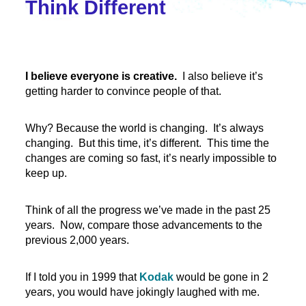
Think Different
I believe everyone is creative.
I also believe it’s
getting harder to convince people of that.
Why? Because the world is changing. It’s always
changing. But this time, it’s different. This time the
changes are coming so fast, it’s nearly impossible to
keep up.
Think of all the progress we’ve made in the past 25
years. Now, compare those advancements to the
previous 2,000 years.
If I told you in 1999 that
Kodak
would be gone in 2
years, you would have jokingly laughed with me.