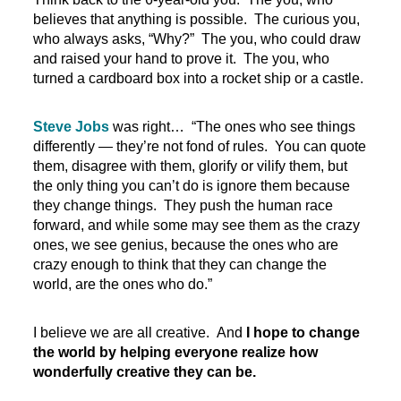
believes that anything is possible. The curious you,
who always asks, “Why?” The you, who could draw
and raised your hand to prove it. The you, who
turned a cardboard box into a rocket ship or a castle.
Steve Jobs
was right… “The ones who see things
differently — they’re not fond of rules. You can quote
them, disagree with them, glorify or vilify them, but
the only thing you can’t do is ignore them because
they change things. They push the human race
forward, and while some may see them as the crazy
ones, we see genius, because the ones who are
crazy enough to think that they can change the
world, are the ones who do.”
I believe we are all creative. And
I hope to change
the world by helping everyone realize how
wonderfully creative they can be.