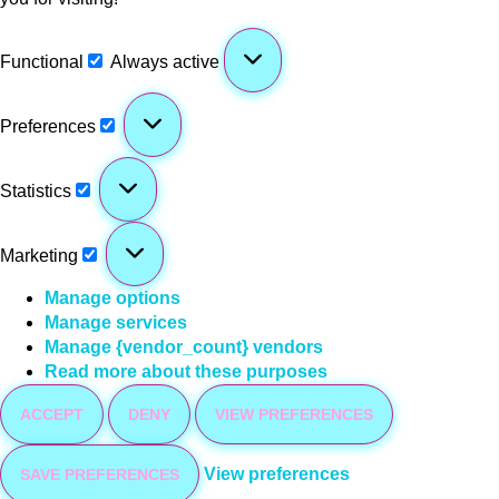
Functional
Always active
Preferences
Statistics
Marketing
Manage options
Manage services
Manage {vendor_count} vendors
Read more about these purposes
ACCEPT
DENY
VIEW PREFERENCES
View preferences
SAVE PREFERENCES