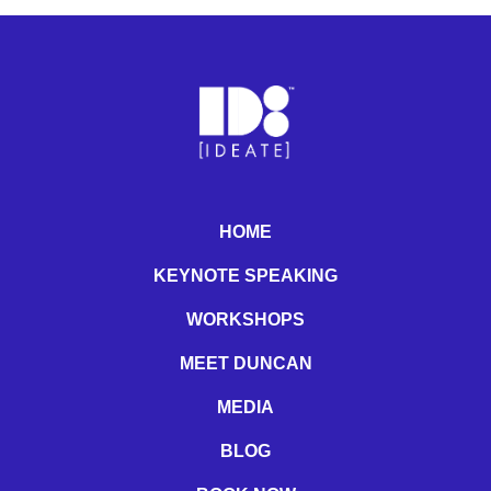
HOME
KEYNOTE SPEAKING
WORKSHOPS
MEET DUNCAN
MEDIA
BLOG