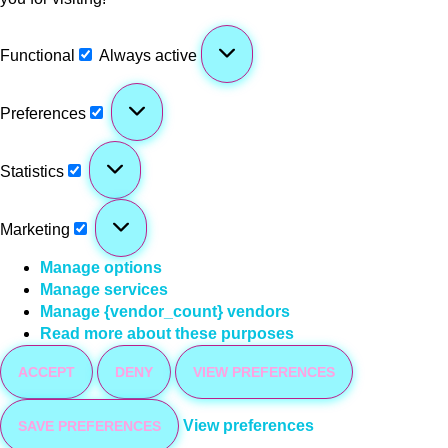
Functional
Always active
Preferences
Statistics
Marketing
Manage options
Manage services
Manage {vendor_count} vendors
Read more about these purposes
ACCEPT
DENY
VIEW PREFERENCES
View preferences
SAVE PREFERENCES