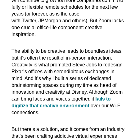
will continue to grow as more companies commit to
fully or flexible remote schedules for the next few
years (or forever, as is the case
with Twitter, JPMorgan and others). But Zoom lacks
one crucial office-life component: creative
inspiration.
The ability to be creative leads to boundless ideas,
but it’s often the result of in-person interaction.
Creativity is what prompted Steve Jobs to redesign
Pixar’s offices with serendipitous exchanges in
mind. And it’s why I built a series of dedicated
brainstorming spaces during my time as head of
innovation and creativity at Disney. Although Zoom
can bring faces and voices together, it
fails to
digitize that creative environment
over our Wi-Fi
connections.
But there’s a solution, and it comes from an industry
that’s been crafting addictive virtual experiences