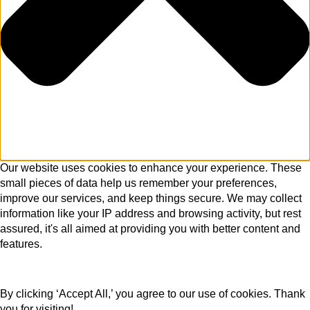
Our website uses cookies to enhance your experience. These
small pieces of data help us remember your preferences,
improve our services, and keep things secure. We may collect
information like your IP address and browsing activity, but rest
assured, it's all aimed at providing you with better content and
features.
By clicking ‘Accept All,’ you agree to our use of cookies. Thank
you for visiting!