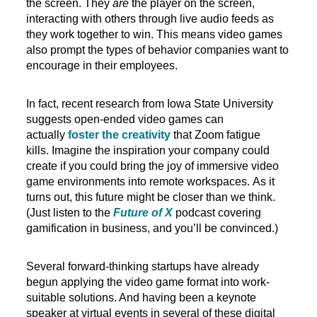
the screen. They
are
the player on the screen,
interacting with others through live audio feeds as
they work together to win. This means video games
also prompt the types of behavior companies want to
encourage in their employees.
In fact, recent research from Iowa State University
suggests open-ended video games can
actually
foster the creativity
that Zoom fatigue
kills. Imagine the inspiration your company could
create if you could bring the joy of immersive video
game environments into remote workspaces. As it
turns out, this future might be closer than we think.
(Just listen to the
Future of X
podcast covering
gamification in business, and you’ll be convinced.)
Several forward-thinking startups have already
begun applying the video game format into work-
suitable solutions. And having been a keynote
speaker at virtual events in several of these digital