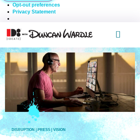
Opt-out preferences
Privacy Statement
DISRUPTION
|
PRESS
|
VISION