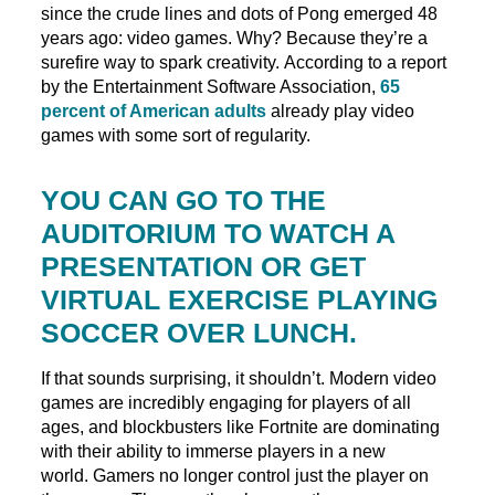
since the crude lines and dots of Pong emerged 48
years ago: video games. Why? Because they’re a
surefire way to spark creativity. According to a report
by the Entertainment Software Association,
65
percent of American adults
already play video
games with some sort of regularity.
YOU CAN GO TO THE
AUDITORIUM TO WATCH A
PRESENTATION OR GET
VIRTUAL EXERCISE PLAYING
SOCCER OVER LUNCH.
If that sounds surprising, it shouldn’t. Modern video
games are incredibly engaging for players of all
ages, and blockbusters like Fortnite are dominating
with their ability to immerse players in a new
world. Gamers no longer control just the player on