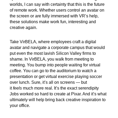
worlds, I can say with certainty that this is the future
of remote work. Whether users control an avatar on
the screen or are fully immersed with VR’s help,
these solutions make work fun, interesting and
creative again.
Take VirBELA, where employees craft a digital
avatar and navigate a corporate campus that would
put even the most lavish Silicon Valley firms to
shame. In VirBELA, you walk from meeting to
meeting. You bump into people waiting for virtual
coffee. You can go to the auditorium to watch a
presentation or get virtual exercise playing soccer
over lunch. Sure, it’s all on screens — but
it
feels
much more real. It’s the exact serendipity
Jobs worked so hard to create at Pixar. And it’s what
ultimately will help bring back creative inspiration to
your office.