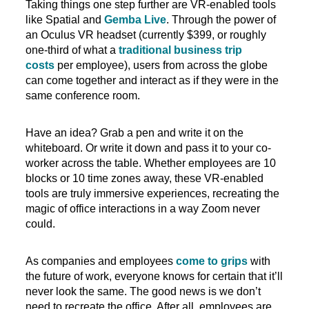
Taking things one step further are VR-enabled tools
like Spatial and
Gemba Live
. Through the power of
an Oculus VR headset (currently $399, or roughly
one-third of what a
traditional business trip
costs
per employee), users from across the globe
can come together and interact as if they were in the
same conference room.
Have an idea? Grab a pen and write it on the
whiteboard. Or write it down and pass it to your co-
worker across the table. Whether employees are 10
blocks or 10 time zones away, these VR-enabled
tools are truly immersive experiences, recreating the
magic of office interactions in a way Zoom never
could.
As companies and employees
come to grips
with
the future of work, everyone knows for certain that it’ll
never look the same. The good news is we don’t
need to recreate the office. After all, employees are