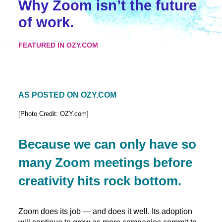
Why Zoom isn’t the future
of work.
FEATURED IN OZY.COM
AS POSTED ON OZY.COM
[Photo Credit: OZY.com]
Because we can only have so
many Zoom meetings before
creativity hits rock bottom.
Zoom does its job — and does it well. Its adoption