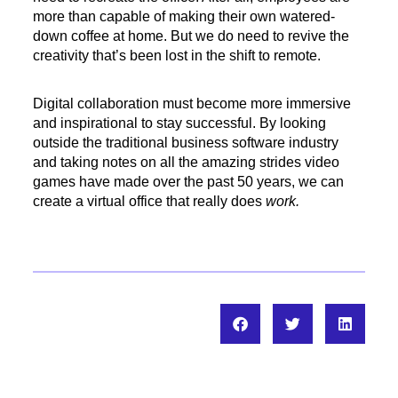
more than capable of making their own watered-
down coffee at home. But we do need to revive the
creativity that’s been lost in the shift to remote.
Digital collaboration must become more immersive
and inspirational to stay successful. By looking
outside the traditional business software industry
and taking notes on all the amazing strides video
games have made over the past 50 years, we can
create a virtual office that really does
work.