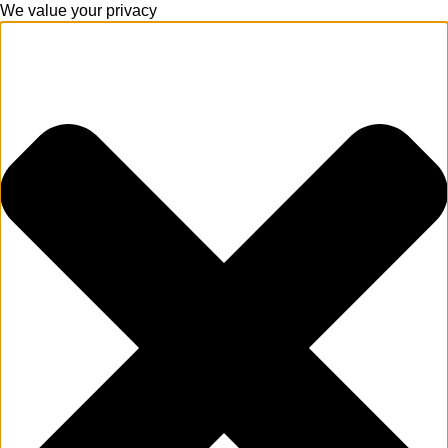
We value your privacy