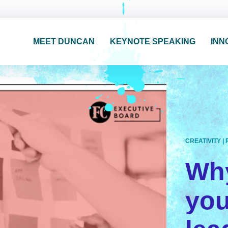
MEET DUNCAN
KEYNOTE SPEAKING
INN
CREATIVITY
|
Why
yo