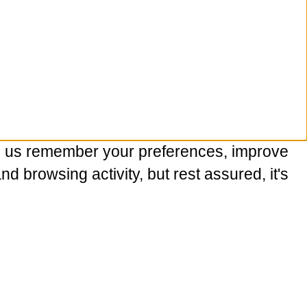
p us remember your preferences, improve
 browsing activity, but rest assured, it's