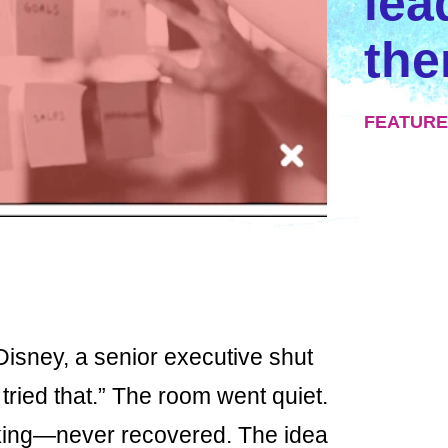
lea
th
FEATURE
Disney, a senior executive shut
ried that.” The room went quiet.
king—never recovered. The idea