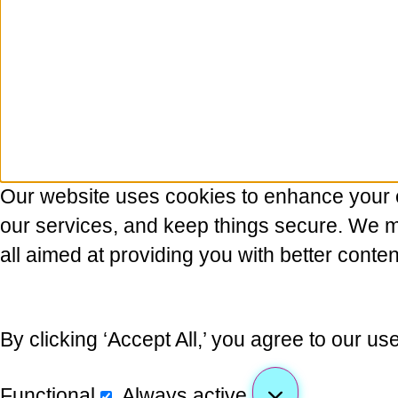
Our website uses cookies to enhance your 
our services, and keep things secure. We may
all aimed at providing you with better conten
By clicking ‘Accept All,’ you agree to our us
Functional
Always active